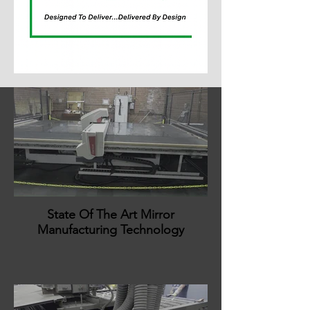
State Of The Art Mirror
Manufacturing Technology