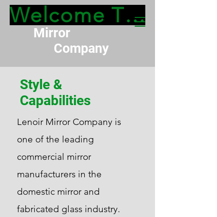
Welcome To Lenoir 
Lenoir
Mirror
Company
Style &
Capabilities
Lenoir Mirror Company is
one of the leading
commercial mirror
manufacturers in the
domestic mirror and
fabricated glass industry.