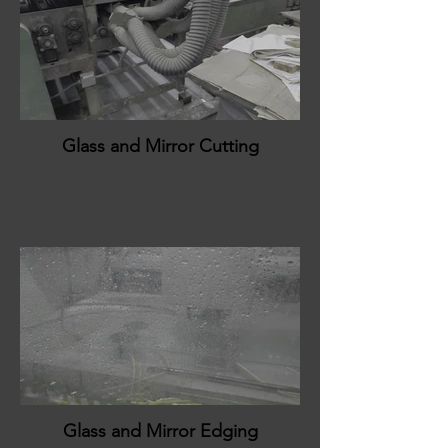
Glass and Mirror Cutting
Glass and Mirror Edging