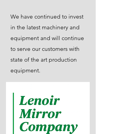
We have continued to invest
in the latest machinery and
equipment and will continue
to serve our customers with
state of the art production
equipment.